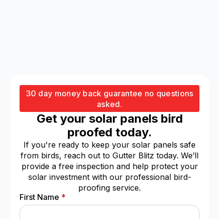
30 day money back guarantee no questions
asked.
Get your solar panels bird
proofed today.
If you're ready to keep your solar panels safe
from birds, reach out to Gutter Blitz today. We’ll
provide a free inspection and help protect your
solar investment with our professional bird-
proofing service.
First Name
*