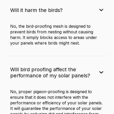
Will it harm the birds?
No, the bird-proofing mesh is designed to
prevent birds from nesting without causing
harm. It simply blocks access to areas under
your panels where birds might nest.
Will bird proofing affect the
performance of my solar panels?
No, proper
pigeon-proofing
is designed to
ensure that it does not interfere with the
performance or efficiency of your solar panels.
It will guarantee the performance of your solar