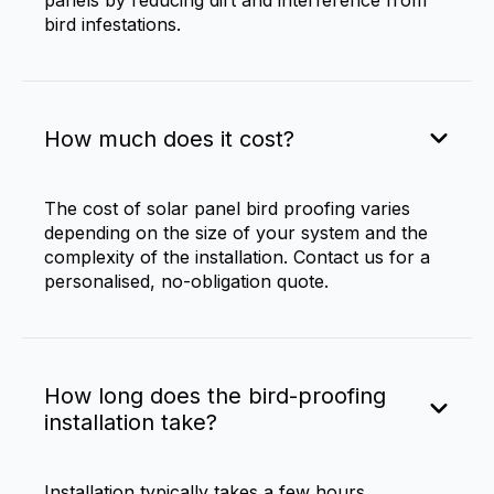
panels by reducing dirt and interference from
bird infestations.
How much does it cost?
The cost of solar panel bird proofing varies
depending on the size of your system and the
complexity of the installation. Contact us for a
personalised, no-obligation quote.
How long does the bird-proofing
installation take?
Installation typically takes a few hours,