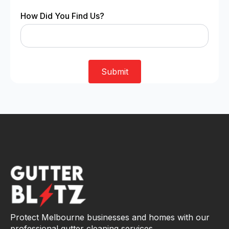
How Did You Find Us?
Submit
Protect Melbourne businesses and homes with our
professional gutter cleaning services.