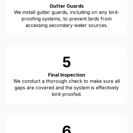
Gutter Guards
We install gutter guards, including on any bird-
proofing systems, to prevent birds from
accessing secondary water sources.
5
Final Inspection
We conduct a thorough check to make sure all
gaps are covered and the system is effectively
bird-proofed.
6