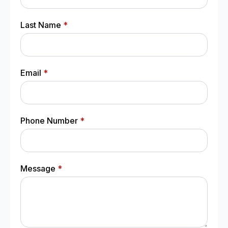
Last Name
*
Email
*
Phone Number
*
Message
*