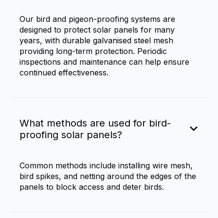
Our bird and pigeon-proofing systems are
designed to protect solar panels for many
years, with durable galvanised steel mesh
providing long-term protection. Periodic
inspections and maintenance can help ensure
continued effectiveness.
What methods are used for bird-
proofing solar panels?
Common methods include installing wire mesh,
bird spikes, and netting around the edges of the
panels to block access and deter birds.