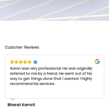
Customer Reviews
Aaron was very professional. He was originally
referred to me by a friend. He went out of his
way to get things done that I wanted. I highly
recommend his services.
Bharat Karroti