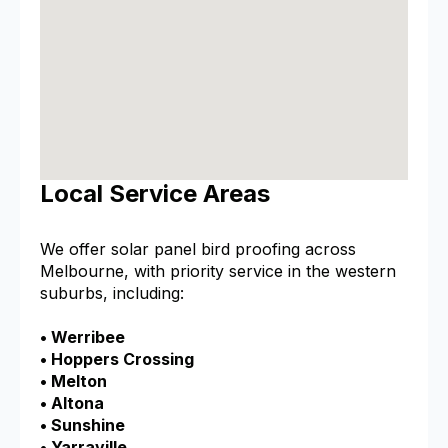
Local Service Areas
We offer solar panel bird proofing across
Melbourne, with priority service in the western
suburbs, including:
• Werribee
• Hoppers Crossing
• Melton
• Altona
• Sunshine
• Yarraville