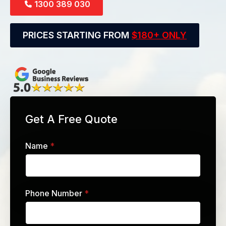
1300 389 030
PRICES STARTING FROM
$180+ ONLY
Get A Free Quote
Name
*
Phone Number
*