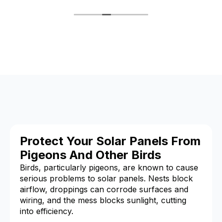
Protect Your Solar Panels From
Pigeons And Other Birds
Birds, particularly pigeons, are known to cause
serious problems to solar panels. Nests block
airflow, droppings can corrode surfaces and
wiring, and the mess blocks sunlight, cutting
into efficiency.