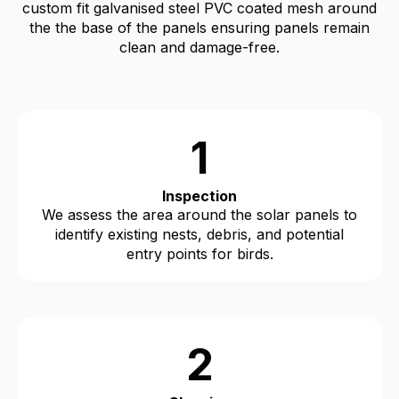
custom fit galvanised steel PVC coated mesh around
the the base of the panels ensuring panels remain
clean and damage-free.
1
Inspection
We assess the area around the solar panels to
identify existing nests, debris, and potential
entry points for birds.
2