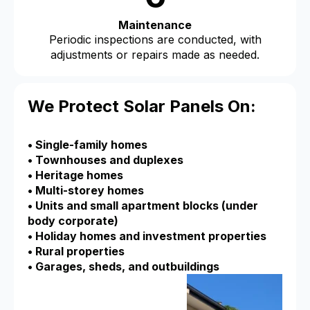
Maintenance
Periodic inspections are conducted, with
adjustments or repairs made as needed.
We Protect Solar Panels On:
• Single-family homes
• Townhouses and duplexes
• Heritage homes
• Multi-storey homes
• Units and small apartment blocks (under
body corporate)
• Holiday homes and investment properties
• Rural properties
• Garages, sheds, and outbuildings