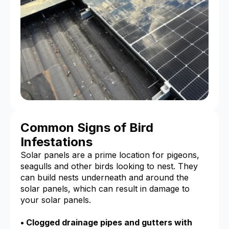
Common Signs of Bird
Infestations
Solar panels are a prime location for pigeons,
seagulls and other birds looking to nest. They
can build nests underneath and around the
solar panels, which can result in damage to
your solar panels.
• Clogged drainage pipes and gutters with