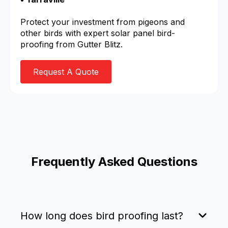
Protect your investment from pigeons and
other birds with expert solar panel bird-
proofing from Gutter Blitz.
Request A Quote
Frequently Asked Questions
How long does bird proofing last?