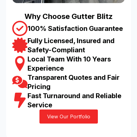
Why Choose Gutter Blitz
100% Satisfaction Guarantee
Fully Licensed, Insured and
Safety-Compliant
Local Team With 10 Years
Experience
Transparent Quotes and Fair
Pricing
Fast Turnaround and Reliable
Service
View Our Portfolio