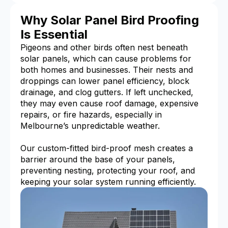
Why Solar Panel Bird Proofing
Is Essential
Pigeons and other birds often nest beneath
solar panels, which can cause problems for
both homes and businesses. Their nests and
droppings can lower panel efficiency, block
drainage, and clog gutters. If left unchecked,
they may even cause roof damage, expensive
repairs, or fire hazards, especially in
Melbourne’s unpredictable weather.
Our custom-fitted bird-proof mesh creates a
barrier around the base of your panels,
preventing nesting, protecting your roof, and
keeping your solar system running efficiently.