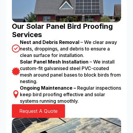
Our Solar Panel Bird Proofing
Services
Nest and Debris Removal
– We clear away
nests, droppings, and debris to ensure a
clean surface for installation.
Solar Panel Mesh Installation
– We install
custom-fit galvanised steel PVC-coated
mesh around panel bases to block birds from
nesting.
Ongoing Maintenance –
Regular inspections
keep bird proofing effective and solar
systems running smoothly.
Request A Quote