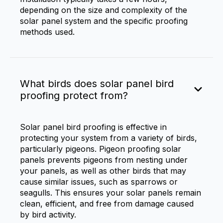
depending on the size and complexity of the
solar panel system and the specific proofing
methods used.
What birds does solar panel bird
proofing protect from?
Solar panel bird proofing is effective in
protecting your system from a variety of birds,
particularly pigeons. Pigeon proofing solar
panels prevents pigeons from nesting under
your panels, as well as other birds that may
cause similar issues, such as sparrows or
seagulls. This ensures your solar panels remain
clean, efficient, and free from damage caused
by bird activity.