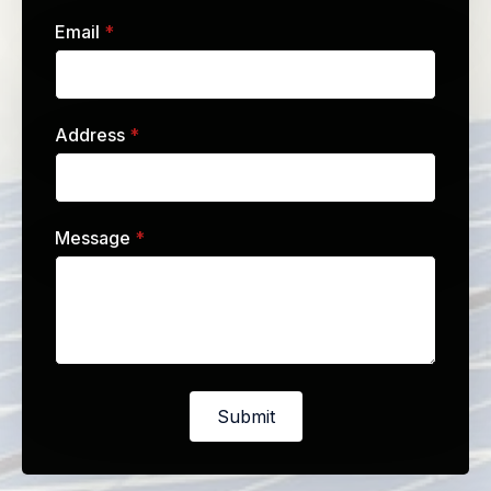
Email
*
Address
*
Message
*
Submit