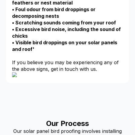
feathers or nest material
• Foul odour from bird droppings or
decomposing nests
• Scratching sounds coming from your roof
• Excessive bird noise, including the sound of
chicks
• Visible bird droppings on your solar panels
and roof'
If you believe you may be experiencing any of
the above signs, get in touch with us.
Our Process
Our solar panel bird proofing involves installing