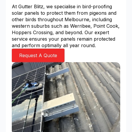
At Gutter Blitz, we specialise in bird-proofing
solar panels to protect them from pigeons and
other birds throughout Melbourne, including
western suburbs such as Werribee, Point Cook,
Hoppers Crossing, and beyond. Our expert
service ensures your panels remain protected
and perform optimally all year round.
Request A Quote