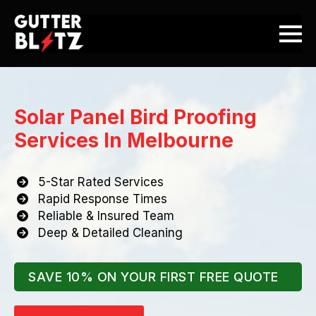
Solar Panel Bird Proofing
Services In Melbourne
5-Star Rated Services
Rapid Response Times
Reliable & Insured Team
Deep & Detailed Cleaning
SAVE 10% ON YOUR FIRST FREE QUOTE