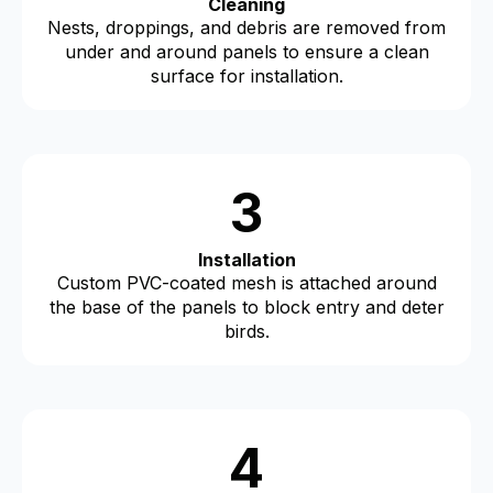
Cleaning
Nests, droppings, and debris are removed from
under and around panels to ensure a clean
surface for installation.
3
Installation
Custom PVC-coated mesh is attached around
the base of the panels to block entry and deter
birds.
4