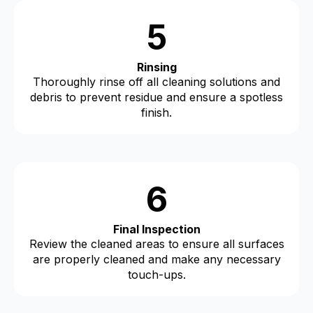
5
Rinsing
Thoroughly rinse off all cleaning solutions and
debris to prevent residue and ensure a spotless
finish.
6
Final Inspection
Review the cleaned areas to ensure all surfaces
are properly cleaned and make any necessary
touch-ups.