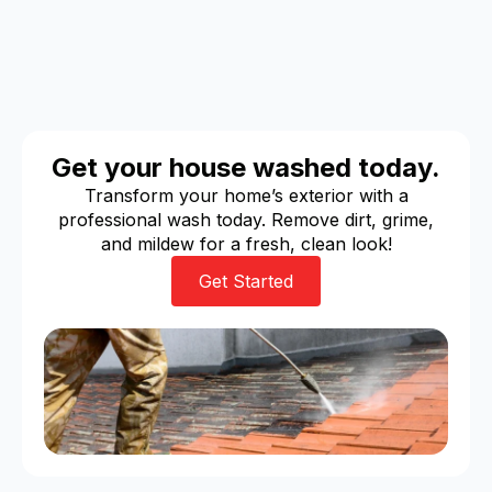
Get your house washed today.
Transform your home’s exterior with a
professional wash today. Remove dirt, grime,
and mildew for a fresh, clean look!
Get Started