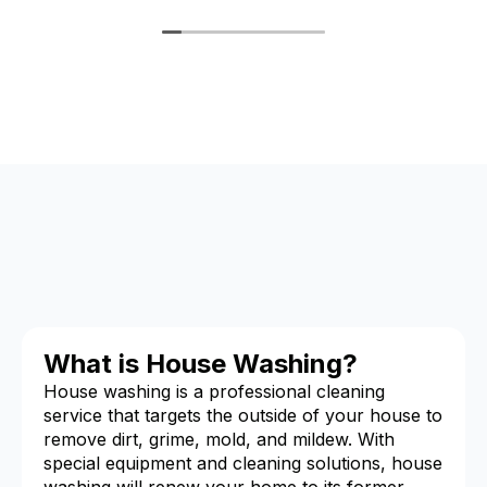
What is House Washing?
House washing is a professional cleaning
service that targets the outside of your house to
remove dirt, grime, mold, and mildew. With
special equipment and cleaning solutions, house
washing will renew your home to its former