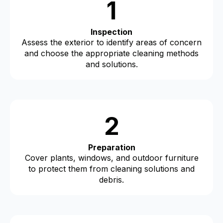
1
Inspection
Assess the exterior to identify areas of concern
and choose the appropriate cleaning methods
and solutions.
2
Preparation
Cover plants, windows, and outdoor furniture
to protect them from cleaning solutions and
debris.