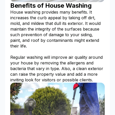
Benefits of House Washing
House washing provides many benefits. It
increases the curb appeal by taking off dirt,
mold, and mildew that dull its exterior. It would
maintain the integrity of the surfaces because
such prevention of damage to your siding,
paint, and roof by contaminants might extend
their life.
Regular washing will improve air quality around
your house by removing the allergens and
bacteria that vary in type. Also, a clean exterior
can raise the property value and add a more
inviting look for visitors or possible clients.