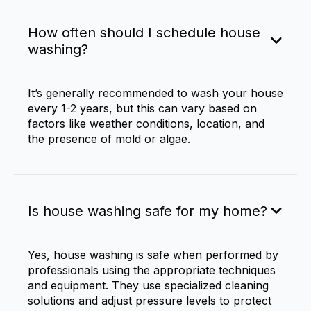
How often should I schedule house
washing?
It’s generally recommended to wash your house
every 1-2 years, but this can vary based on
factors like weather conditions, location, and
the presence of mold or algae.
Is house washing safe for my home?
Yes, house washing is safe when performed by
professionals using the appropriate techniques
and equipment. They use specialized cleaning
solutions and adjust pressure levels to protect