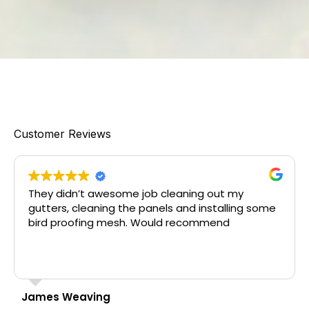
Customer Reviews
dn’t awesome job cleaning out my
Great servi
, cleaning the panels and installing some
The team d
roofing mesh. Would recommend
downpipes a
bird netti
job in a t
Read more
schedule.
Weaving
Donna Vass