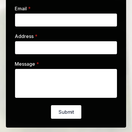
Email
*
Address
*
Message
*
Submit