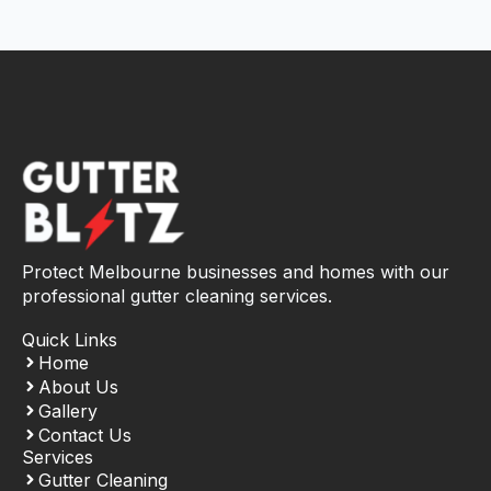
Protect Melbourne businesses and homes with our
professional gutter cleaning services.
Quick Links
Home
About Us
Gallery
Contact Us
Services
Gutter Cleaning