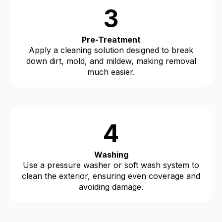
3
Pre-Treatment
Apply a cleaning solution designed to break
down dirt, mold, and mildew, making removal
much easier.
4
Washing
Use a pressure washer or soft wash system to
clean the exterior, ensuring even coverage and
avoiding damage.