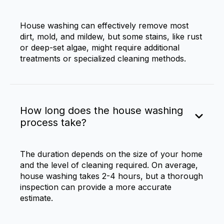
House washing can effectively remove most
dirt, mold, and mildew, but some stains, like rust
or deep-set algae, might require additional
treatments or specialized cleaning methods.
How long does the house washing
process take?
The duration depends on the size of your home
and the level of cleaning required. On average,
house washing takes 2-4 hours, but a thorough
inspection can provide a more accurate
estimate.