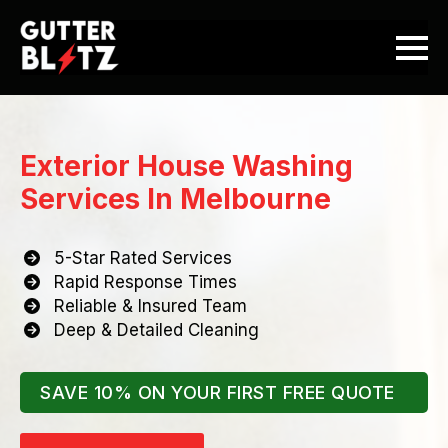
Exterior House Washing
Services In Melbourne
5-Star Rated Services
Rapid Response Times
Reliable & Insured Team
Deep & Detailed Cleaning
SAVE 10% ON YOUR FIRST FREE QUOTE