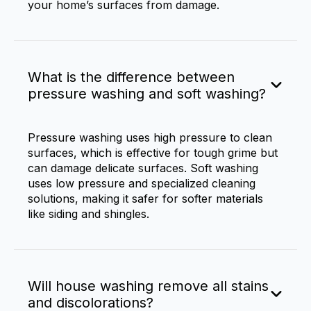
your home’s surfaces from damage.
What is the difference between
pressure washing and soft washing?
Pressure washing uses high pressure to clean
surfaces, which is effective for tough grime but
can damage delicate surfaces. Soft washing
uses low pressure and specialized cleaning
solutions, making it safer for softer materials
like siding and shingles.
Will house washing remove all stains
and discolorations?