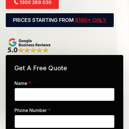
1300 389 030
PRICES STARTING FROM
$180+ ONLY
Get A Free Quote
Name
*
Phone Number
*