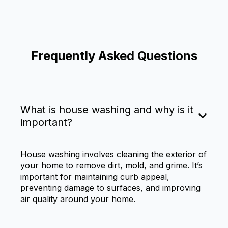
Frequently Asked Questions
What is house washing and why is it
important?
House washing involves cleaning the exterior of
your home to remove dirt, mold, and grime. It’s
important for maintaining curb appeal,
preventing damage to surfaces, and improving
air quality around your home.