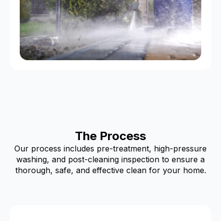
The Process
Our process includes pre-treatment, high-pressure
washing, and post-cleaning inspection to ensure a
thorough, safe, and effective clean for your home.