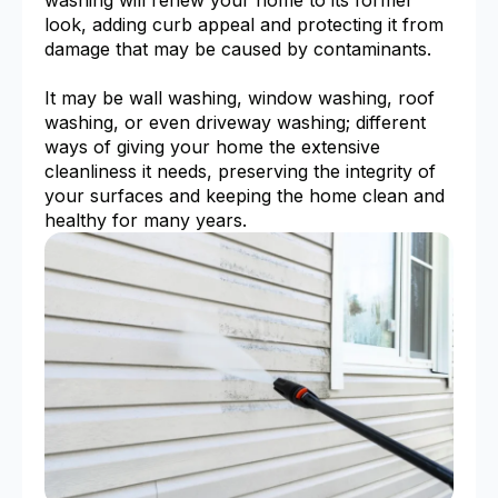
look, adding curb appeal and protecting it from
damage that may be caused by contaminants.
It may be wall washing, window washing, roof
washing, or even driveway washing; different
ways of giving your home the extensive
cleanliness it needs, preserving the integrity of
your surfaces and keeping the home clean and
healthy for many years.