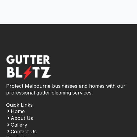
Protect Melbourne businesses and homes with our
professional gutter cleaning services.
Quick Links
Home
About Us
Gallery
Contact Us