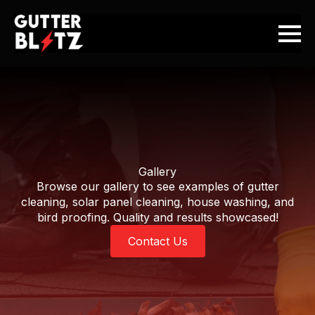
Gallery
Browse our gallery to see examples of gutter
cleaning, solar panel cleaning, house washing, and
bird proofing. Quality and results showcased!
Contact Us