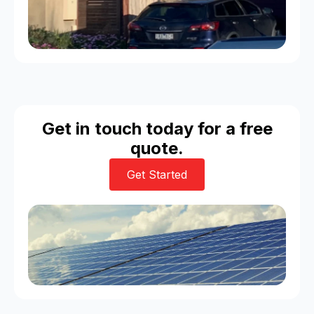
Get in touch today for a free
quote.
Get Started